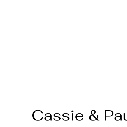
Cassie & Pa