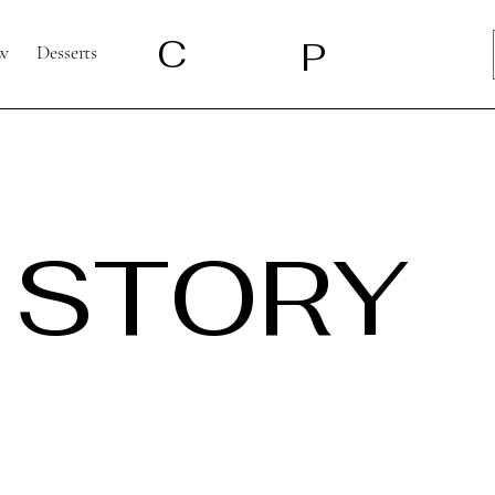
C
P
w
Desserts
 STORY