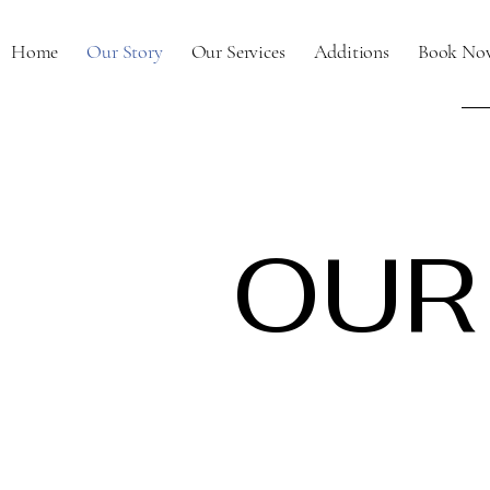
Home
Our Story
Our Services
Additions
Book No
OUR